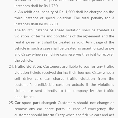
instances shall be Rs 1,750.
c. An additional penalty of Rs. 1,500 shall be charged on the
third instance of speed violation. The total penalty for 3
instances shall be Rs 3,250.
The fourth instance of speed violation shall be treated as
violation of terms and conditions of the agreement and the
rental agreement shall be treated as void. Any usage of the
vehicle in such a case shall be treated as unauthorized usage
and Crazy wheelz self drive cars reserves the right to recover
the vehicle.
Traffic violation:
Customers are liable to pay for any traffic
violation tickets received during their journey. Crazy wheelz
self drive cars can charge traffic violation from the
customer’s credit/debit card on actuals if the violations
tickets are sent directly to the company by the traffic
department.
Car spare part changed:
Customers should not change or
remove any car spare parts. In case of emergency, the
customer should inform Crazy wheelz self drive cars and act