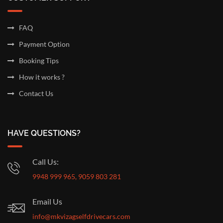
FAQ
Payment Option
Booking Tips
How it works ?
Contact Us
HAVE QUESTIONS?
Call Us:
9948 999 965, 9059 803 281
Email Us
info@mkvizagselfdrivecars.com