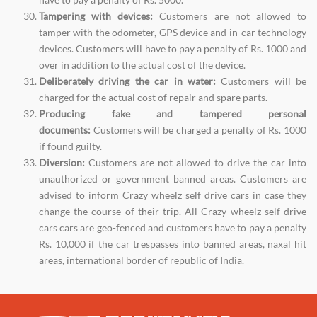
Tampering with devices:
Customers are not allowed to
tamper with the odometer, GPS device and in-car technology
devices. Customers will have to pay a penalty of Rs. 1000 and
over in addition to the actual cost of the device.
Deliberately driving the car in water:
Customers will be
charged for the actual cost of repair and spare parts.
Producing fake and tampered personal
documents:
Customers will be charged a penalty of Rs. 1000
if found guilty.
Diversion:
Customers are not allowed to drive the car into
unauthorized or government banned areas. Customers are
advised to inform Crazy wheelz self drive cars in case they
change the course of their trip. All Crazy wheelz self drive
cars cars are geo-fenced and customers have to pay a penalty
Rs. 10,000 if the car trespasses into banned areas, naxal hit
areas, international border of republic of India.