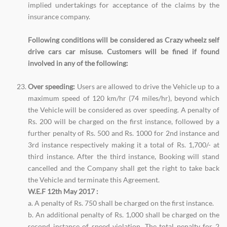
implied undertakings for acceptance of the claims by the
insurance company.
Following conditions will be considered as Crazy wheelz self
drive cars car misuse. Customers will be fined if found
involved in any of the following:
Over speeding:
Users are allowed to drive the Vehicle up to a
maximum speed of 120 km/hr (74 miles/hr), beyond which
the Vehicle will be considered as over speeding. A penalty of
Rs. 200 will be charged on the first instance, followed by a
further penalty of Rs. 500 and Rs. 1000 for 2nd instance and
3rd instance respectively making it a total of Rs. 1,700/- at
third instance. After the third instance, Booking will stand
cancelled and the Company shall get the right to take back
the Vehicle and terminate this Agreement.
W.E.F 12th May 2017 :
a. A penalty of Rs. 750 shall be charged on the first instance.
b. An additional penalty of Rs. 1,000 shall be charged on the
second instance of speed violation. The total penalty for 2