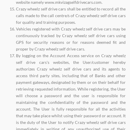
website namely www.mkvizagselfdrivecars.com.
Crazy wheelz self drive cars shall be entitled to record all the
calls made to the call centre/s of Crazy wheelz self drive cars
for quality and training purposes.
Vehicles registered with Crazy wheelz self drive cars may be
continuously tracked by Crazy wheelz self drive cars using
GPS for security reasons or for reasons deemed fit and
proper by Crazy wheelz self drive cars.
By logging on the Account Access service on Crazy wheelz
self drive cars's websites, the User/customer hereby
authorizes Crazy wheelz self drive cars and its agents to
access third party sites, including that of Banks and other
payment gateways, designated by them or on their behalf for
retrieving requested information. While registering, the User
will choose a password and the user is responsible for
maintaining the confidentiality of the password and the
account. The User is fully responsible for all the activities
that may take place whilst using their password or account. It
is the duty of the User to notify Crazy wheelz self drive cars
immediately in writing of any unauthorized use of their