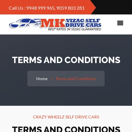
Call Us : 9948 999 965, 9059 803 281
TERMS AND CONDITIONS
Home
Terms and Conditions
CRAZY WHEELZ SELF DRIVE CARS
TERMS AND CONDITIONS