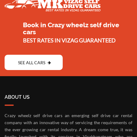
Book in Crazy wheelz self drive
cars
BEST RATES IN VIZAG GUARANTEED
SEE ALL CARS
ABOUT US
Crazy wheelz self drive cars an emerging self drive car rental
company with an innovative way of servicing the requirements of
the ever growing car rental industry. A dream come true, it was
finally launched with its services in Visakhapatnam who are