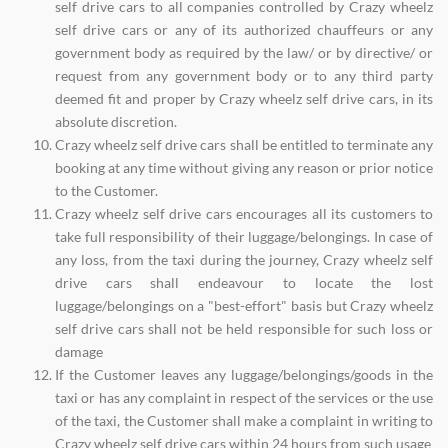
self drive cars to all companies controlled by Crazy wheelz
self drive cars or any of its authorized chauffeurs or any
government body as required by the law/ or by directive/ or
request from any government body or to any third party
deemed fit and proper by Crazy wheelz self drive cars, in its
absolute discretion.
Crazy wheelz self drive cars shall be entitled to terminate any
booking at any time without giving any reason or prior notice
to the Customer.
Crazy wheelz self drive cars encourages all its customers to
take full responsibility of their luggage/belongings. In case of
any loss, from the taxi during the journey, Crazy wheelz self
drive cars shall endeavour to locate the lost
luggage/belongings on a "best-effort" basis but Crazy wheelz
self drive cars shall not be held responsible for such loss or
damage
If the Customer leaves any luggage/belongings/goods in the
taxi or has any complaint in respect of the services or the use
of the taxi, the Customer shall make a complaint in writing to
Crazy wheelz self drive cars within 24 hours from such usage