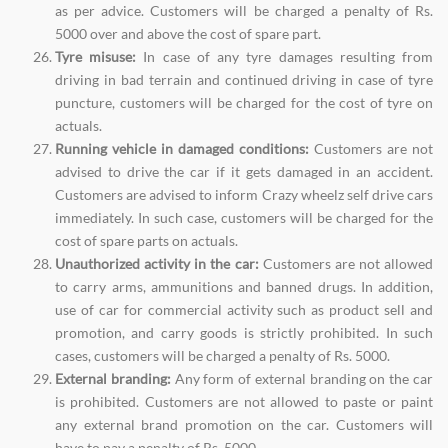
as per advice. Customers will be charged a penalty of Rs.
5000 over and above the cost of spare part.
Tyre misuse:
In case of any tyre damages resulting from
driving in bad terrain and continued driving in case of tyre
puncture, customers will be charged for the cost of tyre on
actuals.
Running vehicle in damaged conditions:
Customers are not
advised to drive the car if it gets damaged in an accident.
Customers are advised to inform Crazy wheelz self drive cars
immediately. In such case, customers will be charged for the
cost of spare parts on actuals.
Unauthorized activity in the car:
Customers are not allowed
to carry arms, ammunitions and banned drugs. In addition,
use of car for commercial activity such as product sell and
promotion, and carry goods is strictly prohibited. In such
cases, customers will be charged a penalty of Rs. 5000.
External branding:
Any form of external branding on the car
is prohibited. Customers are not allowed to paste or paint
any external brand promotion on the car. Customers will
have to pay a penalty of Rs. 5000.