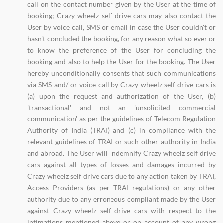
call on the contact number given by the User at the time of
booking; Crazy wheelz self drive cars may also contact the
User by voice call, SMS or email in case the User couldn't or
hasn't concluded the booking, for any reason what so ever or
to know the preference of the User for concluding the
booking and also to help the User for the booking. The User
hereby unconditionally consents that such communications
via SMS and/ or voice call by Crazy wheelz self drive cars is
(a) upon the request and authorization of the User, (b)
'transactional' and not an 'unsolicited commercial
communication' as per the guidelines of Telecom Regulation
Authority of India (TRAI) and (c) in compliance with the
relevant guidelines of TRAI or such other authority in India
and abroad. The User will indemnify Crazy wheelz self drive
cars against all types of losses and damages incurred by
Crazy wheelz self drive cars due to any action taken by TRAI,
Access Providers (as per TRAI regulations) or any other
authority due to any erroneous compliant made by the User
against Crazy wheelz self drive cars with respect to the
intimations mentioned above or on account of any wrong