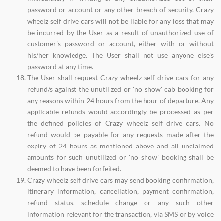
password or account or any other breach of security. Crazy
wheelz self drive cars will not be liable for any loss that may
be incurred by the User as a result of unauthorized use of
customer's password or account, either with or without
his/her knowledge. The User shall not use anyone else's
password at any time.
The User shall request Crazy wheelz self drive cars for any
refund/s against the unutilized or 'no show' cab booking for
any reasons within 24 hours from the hour of departure. Any
applicable refunds would accordingly be processed as per
the defined policies of Crazy wheelz self drive cars. No
refund would be payable for any requests made after the
expiry of 24 hours as mentioned above and all unclaimed
amounts for such unutilized or 'no show' booking shall be
deemed to have been forfeited.
Crazy wheelz self drive cars may send booking confirmation,
itinerary information, cancellation, payment confirmation,
refund status, schedule change or any such other
information relevant for the transaction, via SMS or by voice