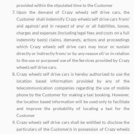
provided within the stipulated time to the Customer
Upon the demand of Crazy wheelz self drive cars, the
Customer shall indemnify Crazy wheelz self drive cars from/
and against/ and in respect of any/ or all liabilities, losses,
charges and expenses (including legal fees and costs on a full
indemnity basis) claims, demands, actions and proceedings
which Crazy wheelz self drive cars may incur or sustain
directly or indirectly from/ or by any reason of/ or in relation
to the use or purposed use of the Services provided by Crazy
wheelz self drive cars.
Crazy wheelz self drive cars is hereby authorized to use the
location based information provided by any of the
telecommunication companies regarding the use of mobile
phone by the Customer for making a taxi booking. However,
the location based information will be used only to facilitate
and improve the probability of locating a taxi for the
Customer
Crazy wheelz self drive cars shall be entitled to disclose the
particulars of the Customer/s in possession of Crazy wheelz