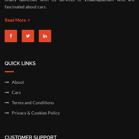
fascinated about cars.
Read More
QUICK LINKS
About
Cars
Terms and Conditions
Privacy & Cookies Policy
CUSTOMER SUPPORT