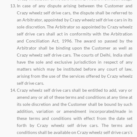
In case of any dispute arising between the Customer and
Crazy wheelz self drive cars, the dispute shall be referred to
an Arbitrator, appointed by Crazy wheelz self drive cars in its
sole discretion. The Arbitrator so appointed by Crazy wheelz
self drive cars shall act in conformity with the Arbitration
and Conciliation Act, 1996. The award so passed by the
Arbitrator shall be binding upon the Customer as well as
Crazy wheelz self drive cars. The courts of Delhi, India shall
have the sole and exclusive jurisdiction in respect of any
matters which may be instituted before any court of law,
arising from the use of the services offered by Crazy wheelz
self drive cars.
Crazy wheelz self drive cars shall be entitled to add, vary or
amend any or all of these terms and conditions at any time at
its sole discretion and the Customer shall be bound by such
addition, variation or amendment incorporated/made in
these terms and conditions with effect from the date set
forth by Crazy wheelz self drive cars. The terms and
conditions shall be available on Crazy wheelz self drive cars's