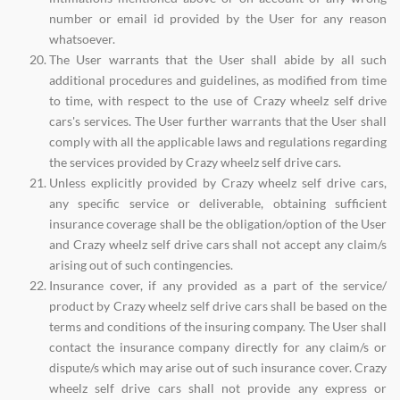
number or email id provided by the User for any reason
whatsoever.
The User warrants that the User shall abide by all such
additional procedures and guidelines, as modified from time
to time, with respect to the use of Crazy wheelz self drive
cars's services. The User further warrants that the User shall
comply with all the applicable laws and regulations regarding
the services provided by Crazy wheelz self drive cars.
Unless explicitly provided by Crazy wheelz self drive cars,
any specific service or deliverable, obtaining sufficient
insurance coverage shall be the obligation/option of the User
and Crazy wheelz self drive cars shall not accept any claim/s
arising out of such contingencies.
Insurance cover, if any provided as a part of the service/
product by Crazy wheelz self drive cars shall be based on the
terms and conditions of the insuring company. The User shall
contact the insurance company directly for any claim/s or
dispute/s which may arise out of such insurance cover. Crazy
wheelz self drive cars shall not provide any express or