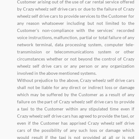
Customer arising out of the use of car rental service offered
by Crazy wheelz self drive cars or due to the failure of Crazy
wheelz self drive cars to provide services to the Customer for
any reason whatsoever including but not limited to the
Customer's non-compliance with the services' recorded
voice instructions, malfunction, partial or total failure of any
network terminal, data processing system, computer tele-
transmission or telecommunications system or other
circumstances whether or not beyond the control of Crazy
wheelz self drive cars or any person or any organization
involved in the above mentioned systems.
Without prejudice to the above, Crazy wheelz self drive cars
shall not be liable for any direct or indirect loss or damage
which may be suffered by the Customer as a result of any
failure on the part of Crazy wheelz self drive cars to provide
a taxi to the Customer within any stipulated time even if
Crazy wheelz self drive cars has agreed to provide the taxi, or
even if the Customer has apprised Crazy wheelz self drive
cars of the possibility of any such loss or damage which
would result if the taxi is not provided at all or is not