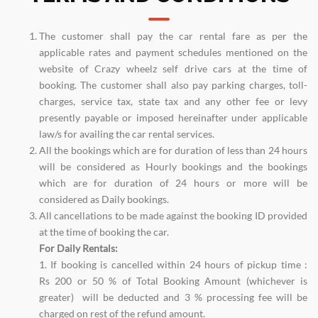
The customer shall pay the car rental fare as per the
applicable rates and payment schedules mentioned on the
website of Crazy wheelz self drive cars at the time of
booking. The customer shall also pay parking charges, toll-
charges, service tax, state tax and any other fee or levy
presently payable or imposed hereinafter under applicable
law/s for availing the car rental services.
All the bookings which are for duration of less than 24 hours
will be considered as Hourly bookings and the bookings
which are for duration of 24 hours or more will be
considered as Daily bookings.
All cancellations to be made against the booking ID provided
at the time of booking the car.
For Daily Rentals:
1. If booking is cancelled within 24 hours of pickup time :
Rs 200 or 50 % of Total Booking Amount (whichever is
greater) will be deducted and 3 % processing fee will be
charged on rest of the refund amount.