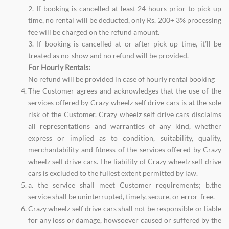
2. If booking is cancelled at least 24 hours prior to pick up
time, no rental will be deducted, only Rs. 200+ 3% processing
fee will be charged on the refund amount.
3. If booking is cancelled at or after pick up time, it’ll be
treated as no-show and no refund will be provided.
For Hourly Rentals:
No refund will be provided in case of hourly rental booking
The Customer agrees and acknowledges that the use of the
services offered by Crazy wheelz self drive cars is at the sole
risk of the Customer. Crazy wheelz self drive cars disclaims
all representations and warranties of any kind, whether
express or implied as to condition, suitability, quality,
merchantability and fitness of the services offered by Crazy
wheelz self drive cars. The liability of Crazy wheelz self drive
cars is excluded to the fullest extent permitted by law.
a. the service shall meet Customer requirements; b.the
service shall be uninterrupted, timely, secure, or error-free.
Crazy wheelz self drive cars shall not be responsible or liable
for any loss or damage, howsoever caused or suffered by the